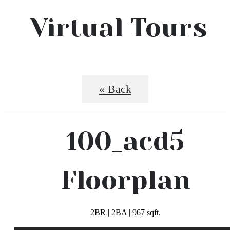
Virtual Tours
« Back
100_acd5
Floorplan
2BR | 2BA | 967 sqft.