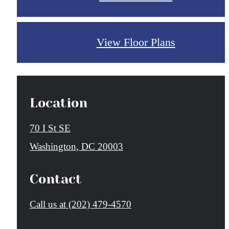
View Floor Plans
Location
70 I St SE
Washington, DC 20003
Contact
Call us at
(202) 479-4570