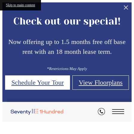
Skip to main content
Check out our special!
Now offering up to 1.5 months free off base
rent with an 18 month lease term.
*Restrictions May Apply
Schedule Your Tour
View Floorplans