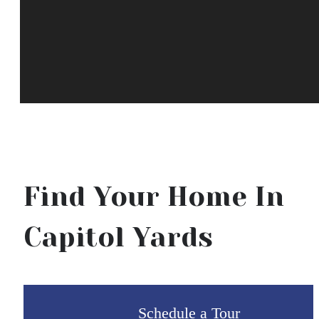
Find Your Home In
Capitol Yards
Schedule a Tour