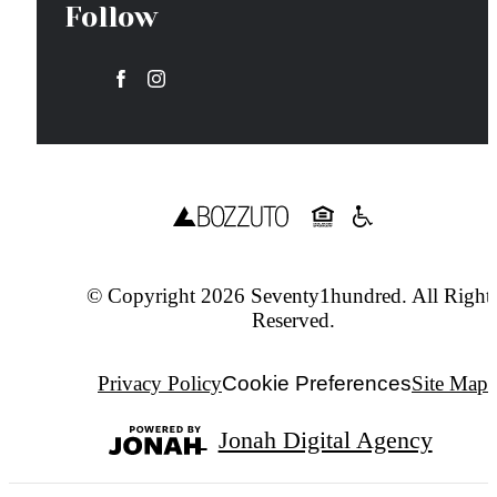
Follow
© Copyright 2026 Seventy1hundred. All Right
Reserved.
Privacy Policy
Cookie Preferences
Site Map
Jonah Digital Agency