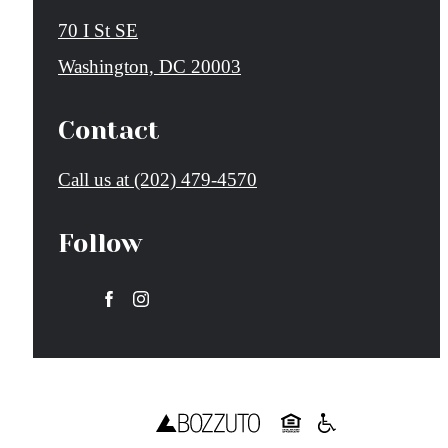
70 I St SE
Washington, DC 20003
Contact
Call us at
(202) 479-4570
Follow