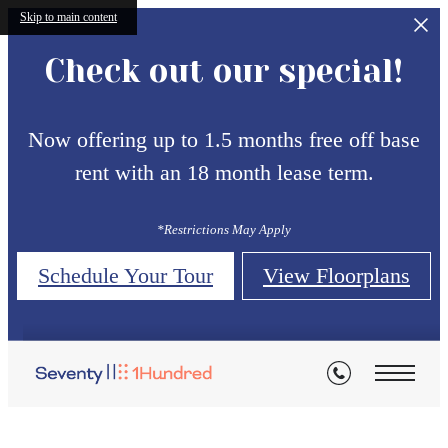
Skip to main content
Check out our special!
Now offering up to 1.5 months free off base
rent with an 18 month lease term.
*Restrictions May Apply
Schedule Your Tour
View Floorplans