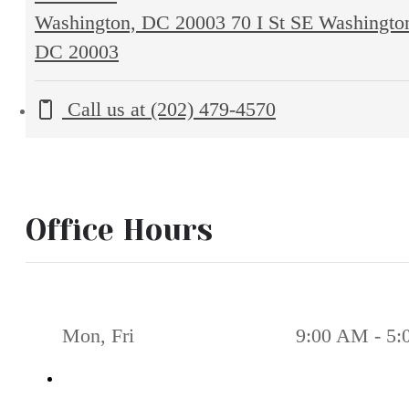
Washington, DC 20003
70 I St SE Washingto
DC 20003
Call us at
(202) 479-4570
Office Hours
Mon, Fri
9:00 AM - 5