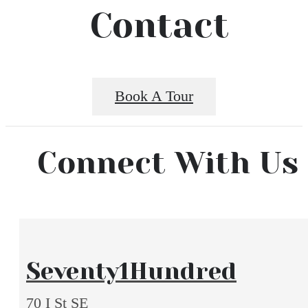
Contact
Book A Tour
Connect With Us
Seventy1Hundred
70 I St SE