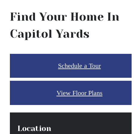
Find Your Home In
Capitol Yards
Schedule a Tour
View Floor Plans
Location