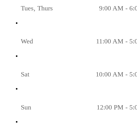
Tues, Thurs
9:00 AM - 6
Wed
11:00 AM - 5
Sat
10:00 AM - 5
Sun
12:00 PM - 5