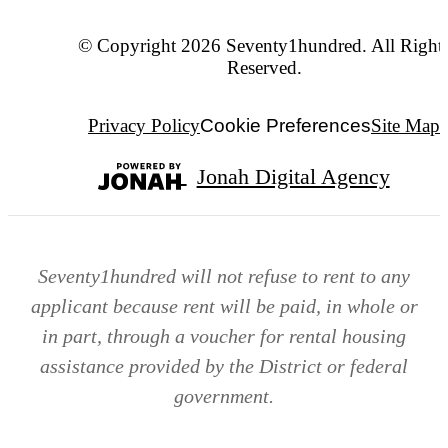
© Copyright 2026 Seventy1hundred. All Right
Reserved.
Privacy Policy
Cookie Preferences
Site Map
Jonah Digital Agency
Seventy1hundred will not refuse to rent to any
applicant because rent will be paid, in whole or
in part, through a voucher for rental housing
assistance provided by the District or federal
government.