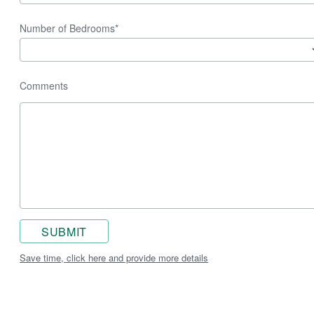
Number of Bedrooms*
Comments
SUBMIT
Save time, click here and provide more details