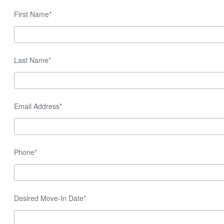
First Name*
Last Name*
Email Address*
Phone*
Desired Move-In Date*