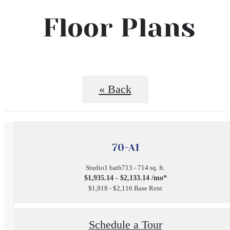
Floor Plans
« Back
70-A1
Studio
1 bath
713 - 714 sq. ft.
$1,935.14 - $2,133.14 /mo*
$1,918 - $2,116 Base Rent
Schedule a Tour