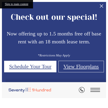
Skip to main content
Check out our special!
Now offering up to 1.5 months free off base
rent with an 18 month lease term.
*Restrictions May Apply
Schedule Your Tour
View Floorplans