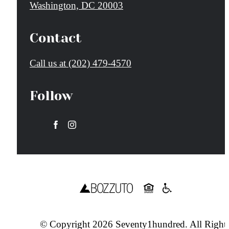
Washington, DC 20003
Contact
Call us at
(202) 479-4570
Follow
© Copyright 2026 Seventy1hundred. All Right