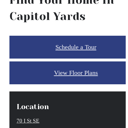
Find Your Home In
Capitol Yards
Schedule a Tour
View Floor Plans
Location
70 I St SE