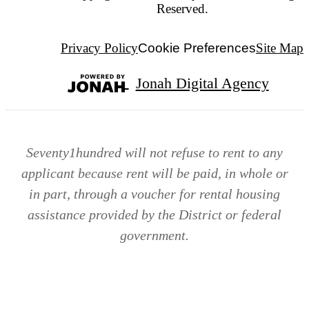
Reserved.
Privacy Policy
Cookie Preferences
Site Map
Jonah Digital Agency
Seventy1hundred will not refuse to rent to any
applicant because rent will be paid, in whole or
in part, through a voucher for rental housing
assistance provided by the District or federal
government.