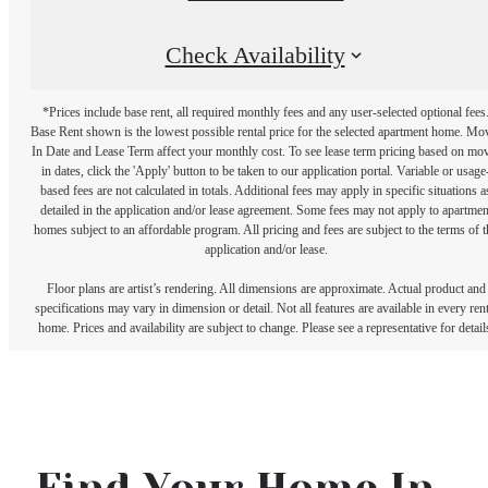
Check Availability
*Prices include base rent, all required monthly fees and any user-selected optional fees
Base Rent shown is the lowest possible rental price for the selected apartment home. Mo
In Date and Lease Term affect your monthly cost. To see lease term pricing based on mo
in dates, click the 'Apply' button to be taken to our application portal. Variable or usage
based fees are not calculated in totals. Additional fees may apply in specific situations a
detailed in the application and/or lease agreement. Some fees may not apply to apartmen
homes subject to an affordable program. All pricing and fees are subject to the terms of t
application and/or lease.
Floor plans are artist’s rendering. All dimensions are approximate. Actual product and
specifications may vary in dimension or detail. Not all features are available in every rent
home. Prices and availability are subject to change. Please see a representative for detail