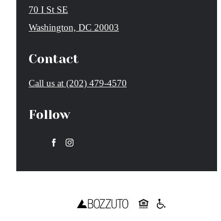
70 I St SE
Washington, DC 20003
Contact
Call us at
(202) 479-4570
Follow