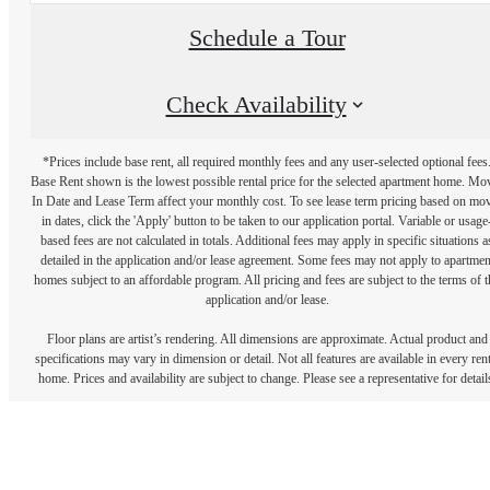
Schedule a Tour
Check Availability
*Prices include base rent, all required monthly fees and any user-selected optional fees
Base Rent shown is the lowest possible rental price for the selected apartment home. Mo
In Date and Lease Term affect your monthly cost. To see lease term pricing based on mo
in dates, click the 'Apply' button to be taken to our application portal. Variable or usage
based fees are not calculated in totals. Additional fees may apply in specific situations a
detailed in the application and/or lease agreement. Some fees may not apply to apartmen
homes subject to an affordable program. All pricing and fees are subject to the terms of t
application and/or lease.
Floor plans are artist’s rendering. All dimensions are approximate. Actual product and
specifications may vary in dimension or detail. Not all features are available in every rent
home. Prices and availability are subject to change. Please see a representative for detail