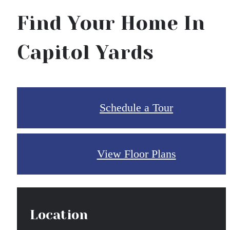
Find Your Home In
Capitol Yards
Schedule a Tour
View Floor Plans
Location