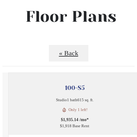
Floor Plans
« Back
100-S5
Studio
1 bath
615 sq. ft.
Only 1 left!
$1,935.14 /mo*
$1,918 Base Rent