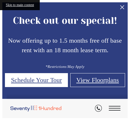
Skip to main content
Check out our special!
Now offering up to 1.5 months free off base
rent with an 18 month lease term.
*Restrictions May Apply
Schedule Your Tour
View Floorplans