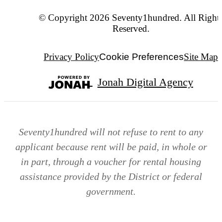
© Copyright 2026 Seventy1hundred. All Right
Reserved.
Privacy Policy
Cookie Preferences
Site Map
Jonah Digital Agency
Seventy1hundred will not refuse to rent to any
applicant because rent will be paid, in whole or
in part, through a voucher for rental housing
assistance provided by the District or federal
government.