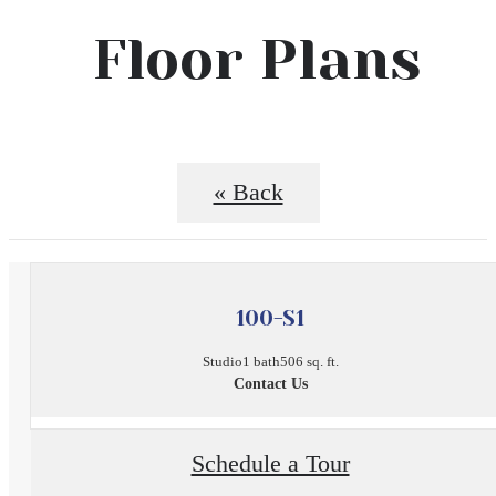
Floor Plans
« Back
100-S1
Studio
1 bath
506 sq. ft.
Contact Us
Schedule a Tour