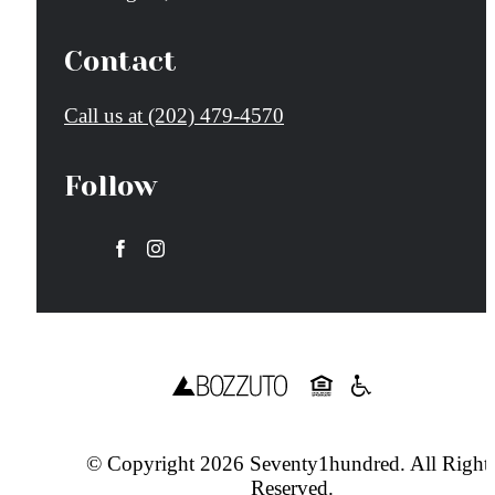
Contact
Call us at
(202) 479-4570
Follow
© Copyright 2026 Seventy1hundred. All Right
Reserved.