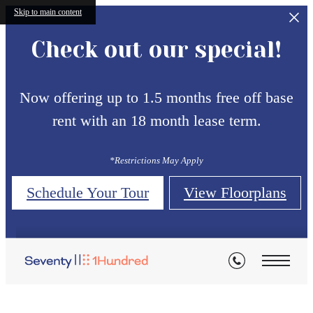
Skip to main content
Check out our special!
Now offering up to 1.5 months free off base
rent with an 18 month lease term.
*Restrictions May Apply
Schedule Your Tour
View Floorplans