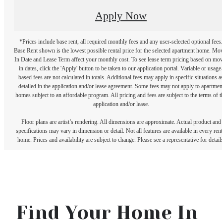
Apply Now
*Prices include base rent, all required monthly fees and any user-selected optional fees
Base Rent shown is the lowest possible rental price for the selected apartment home. Mo
In Date and Lease Term affect your monthly cost. To see lease term pricing based on mo
in dates, click the 'Apply' button to be taken to our application portal. Variable or usage
based fees are not calculated in totals. Additional fees may apply in specific situations a
detailed in the application and/or lease agreement. Some fees may not apply to apartmen
homes subject to an affordable program. All pricing and fees are subject to the terms of t
application and/or lease.
Floor plans are artist’s rendering. All dimensions are approximate. Actual product and
specifications may vary in dimension or detail. Not all features are available in every rent
home. Prices and availability are subject to change. Please see a representative for detail
Find Your Home In