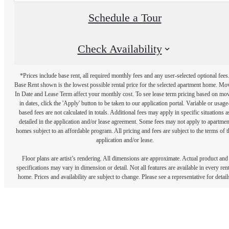
Schedule a Tour
Check Availability
*Prices include base rent, all required monthly fees and any user-selected optional fees
Base Rent shown is the lowest possible rental price for the selected apartment home. Mo
In Date and Lease Term affect your monthly cost. To see lease term pricing based on mo
in dates, click the 'Apply' button to be taken to our application portal. Variable or usage
based fees are not calculated in totals. Additional fees may apply in specific situations a
detailed in the application and/or lease agreement. Some fees may not apply to apartmen
homes subject to an affordable program. All pricing and fees are subject to the terms of t
application and/or lease.
Floor plans are artist’s rendering. All dimensions are approximate. Actual product and
specifications may vary in dimension or detail. Not all features are available in every rent
home. Prices and availability are subject to change. Please see a representative for detail