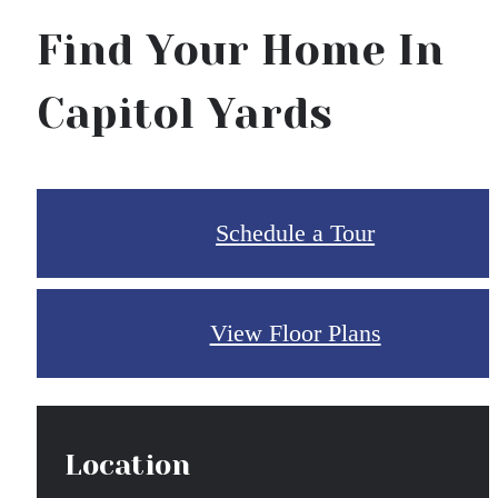
Find Your Home In
Capitol Yards
Schedule a Tour
View Floor Plans
Location