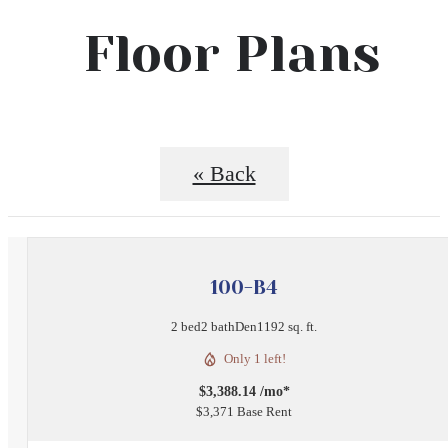
Floor Plans
« Back
100-B4
2 bed
2 bath
Den
1192 sq. ft.
Only 1 left!
$3,388.14 /mo*
$3,371 Base Rent