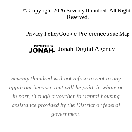
© Copyright 2026 Seventy1hundred. All Right
Reserved.
Privacy Policy
Cookie Preferences
Site Map
Jonah Digital Agency
Seventy1hundred will not refuse to rent to any
applicant because rent will be paid, in whole or
in part, through a voucher for rental housing
assistance provided by the District or federal
government.