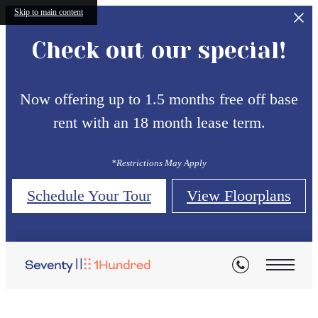
Skip to main content
Check out our special!
Now offering up to 1.5 months free off base
rent with an 18 month lease term.
*Restrictions May Apply
Schedule Your Tour
View Floorplans