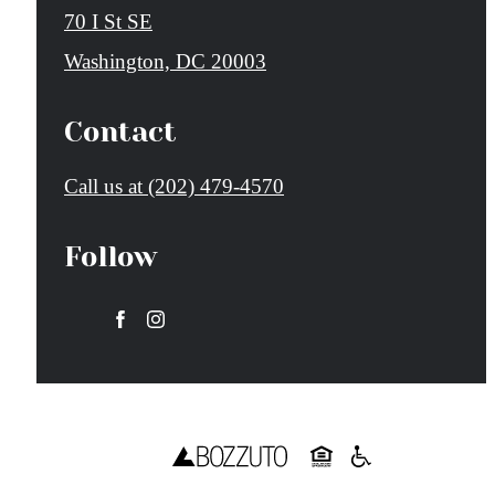
70 I St SE
Washington, DC 20003
Contact
Call us at
(202) 479-4570
Follow