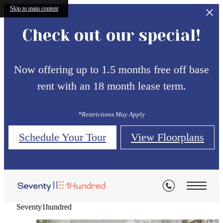
Skip to main content
Check out our special!
Now offering up to 1.5 months free off base
rent with an 18 month lease term.
*Restrictions May Apply
Thoughtfully Designed for
Thoughtfully Designed for
Thoughtfully Designed for
Schedule Your Tour
View Floorplans
Contemporary Living
Contemporary Living
Contemporary Living
Modern
Modern
Modern
Seventy1hundred