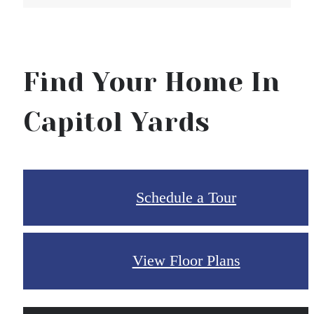
Find Your Home In
Capitol Yards
Schedule a Tour
View Floor Plans