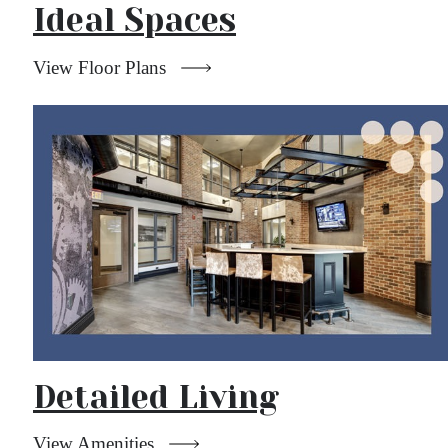
Ideal Spaces
View Floor Plans
Detailed Living
View Amenities