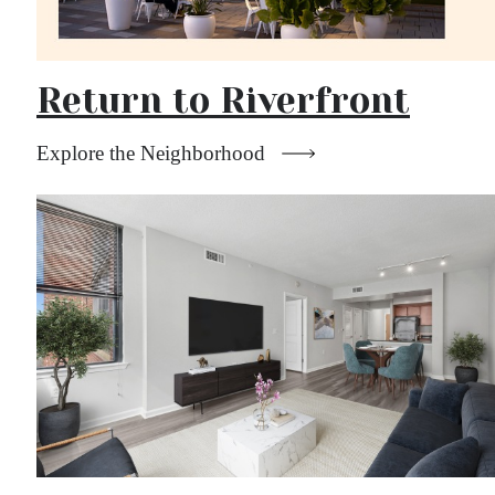
Return to Riverfront
Explore the Neighborhood