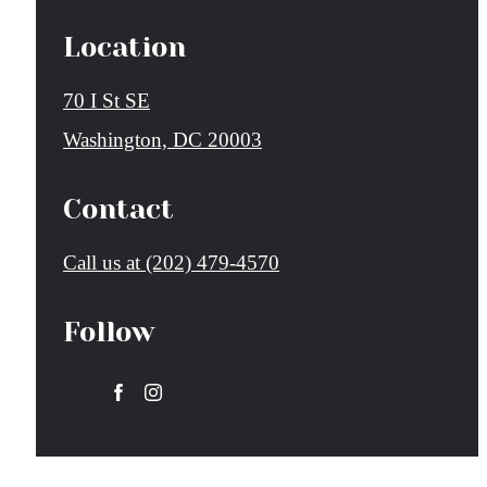
Location
70 I St SE
Washington, DC 20003
Contact
Call us at
(202) 479-4570
Follow