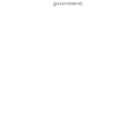
government.