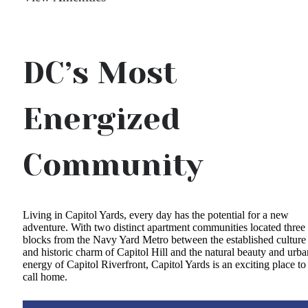
DC’s Most
Energized
Community
Living in Capitol Yards, every day has the potential for a new
adventure. With two distinct apartment communities located three
blocks from the Navy Yard Metro between the established culture
and historic charm of Capitol Hill and the natural beauty and urba
energy of Capitol Riverfront, Capitol Yards is an exciting place to
call home.