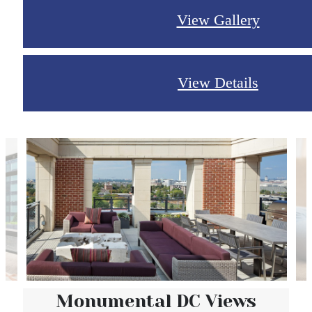
View Gallery
View Details
Monumental DC Views