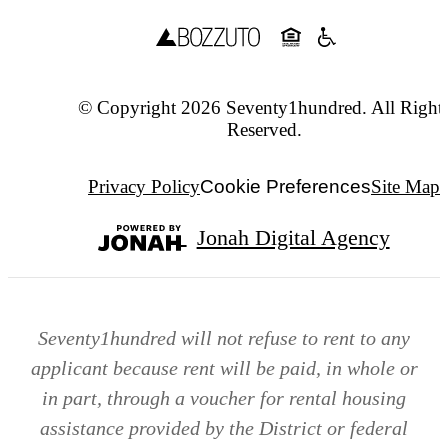
© Copyright 2026 Seventy1hundred. All Right
Reserved.
Privacy Policy
Cookie Preferences
Site Map
Jonah Digital Agency
Seventy1hundred will not refuse to rent to any
applicant because rent will be paid, in whole or
in part, through a voucher for rental housing
assistance provided by the District or federal